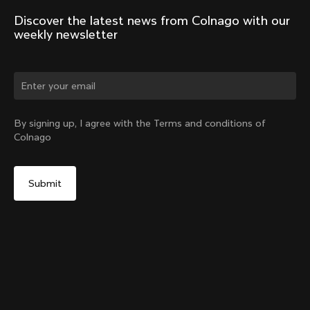
Discover the latest news from Colnago with our 
weekly newsletter
Change country?
By signing up, I agree with the Terms and conditions of
Colnago
Yes, continue on Indonesia website
Windjacket
From:
IDR 8,430,000
No, remain on United States website
Choose another country
Size
Add to cart