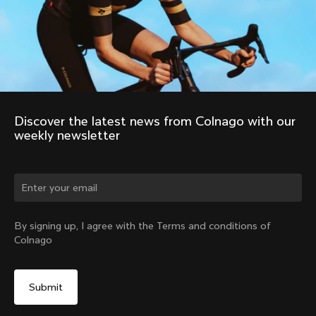
Discover the latest news from Colnago with our 
weekly newsletter
Change country?
By signing up, I agree with the Terms and conditions of
Colnago
Yes, continue on Indonesia website
No, remain on United States website
Choose another country