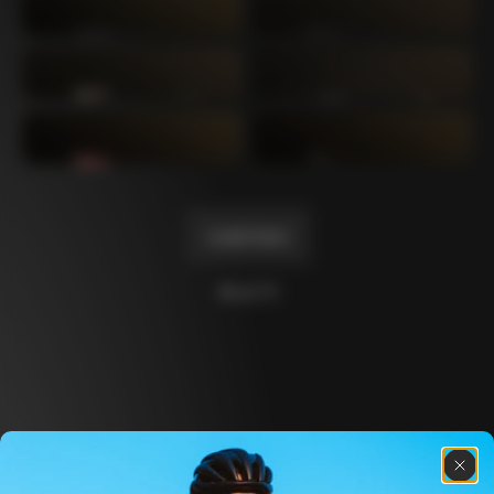
Mexico TT
Master
1980
1983
Arabesque
Oval CX
1983
1983
Master Krono
Master Pista Equilateral
1984
1985
Load more
10 of 71
Discover the latest news from the Colnago 