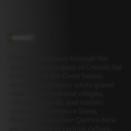
ITINERARY
Colnago
takes
you
through
the
stunning
landscapes
of
Chianti,
Val
d’Orcia,
and
the
Crete
Senesi,
cycling
along
iconic
white
gravel
roads,
past
medieval
villages,
rolling
vineyards,
and
historic
castles,
with
stops
in
Siena,
Montalcino,
and
San
Quirico
for
a
perfect
blend
of
cycling,
culture,