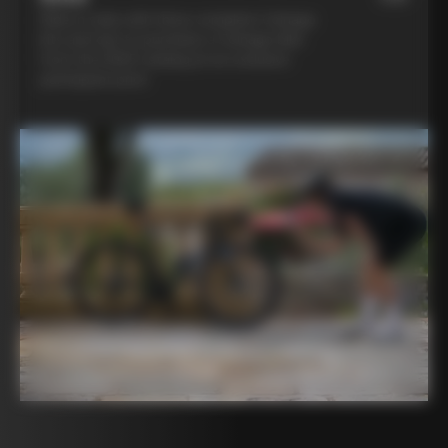
Ride in style with three complete Colnago
kits and opt to purchase a Colnago bike
from the 2025 catalog at an exclusive
participant price