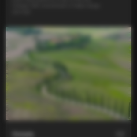
Colnago C68, a benchmark of Italian design
and style
Hotels
02