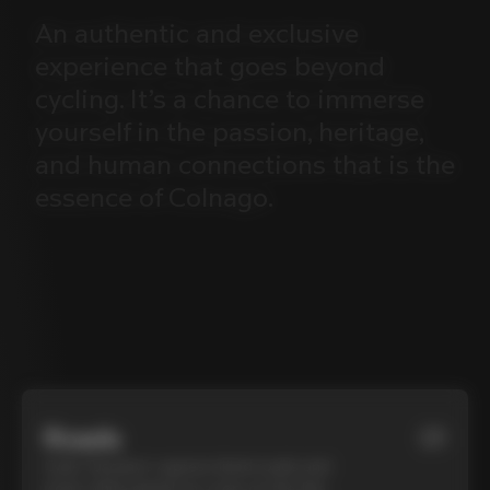
An
authentic
and
exclusive
experience
that
goes
beyond
cycling.
It’s
a
chance
to
immerse
yourself
in
the
passion,
heritage,
and
human
connections
that
is
the
essence
of
Colnago.
Roads
01
Cycle Tuscany’s cypress-lined roads and
iconic white gravel on a top-of-the-line