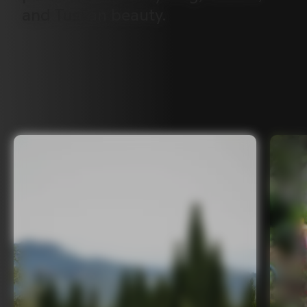
and
Tuscan
beauty.