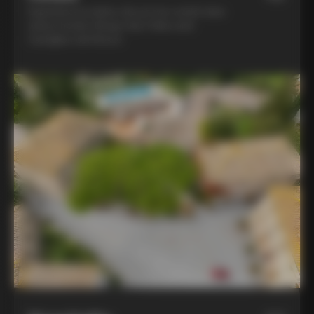
Experience la dolce vita at two world-class
winery hotels: Borgo San Felice and
Castiglion del Bosco