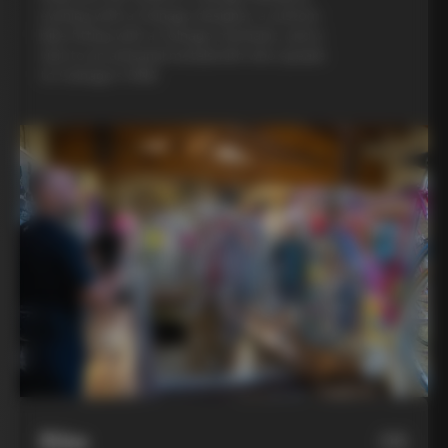
evening with a Colnago designer, a custom
bike fitting with a Colnago mechanic, and a
visit to an artisanal metalsmith who speaks
to Colnago’s DNA
Bike
06