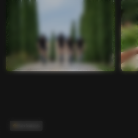
Main features