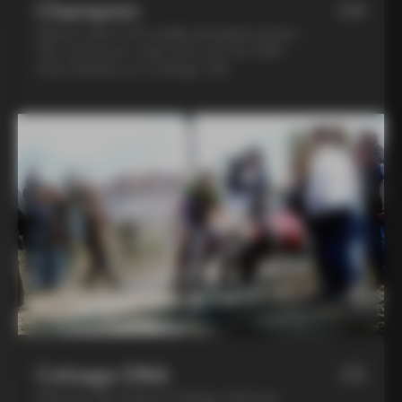
Champion
04
Spend a day in the saddle alongside Andrea
Tafi, former pro cyclist who won the 1999
Paris Roubaix on a Colnago C40
Colnago DNA
05
Step into the world of Colnago during an