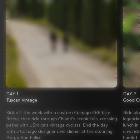
DAY 1
DAY 2
Tuscan Vintage
Good Co
Kick off the week with a custom Colnago C68 bike
Ride al
fitting, then ride through Chianti’s scenic hills, crossing
legenda
paths with L’Eroica’s vintage cyclists. End the day
lunch in
with a Colnago designer over dinner at the stunning
unwindin
Borgo San Felice.
hamlet.