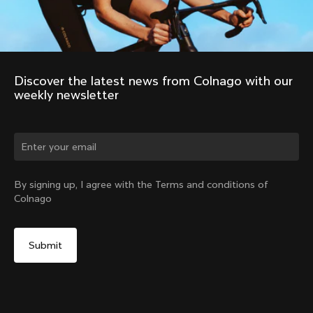
Discover the latest news from Colnago with our 
weekly newsletter
Change country?
By signing up, I agree with the Terms and conditions of
Colnago
Yes, continue on Ireland website
No, remain on United States website
Choose another country
Discover the tour