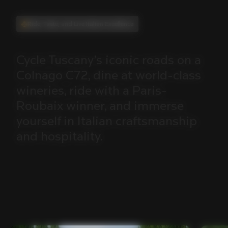
Ride, Taste, and Live Italian Excellence
Cycle
Tuscany’s
iconic
roads
on
a
Colnago
C72,
dine
at
world-class
wineries,
ride
with
a
Paris-
Roubaix
winner,
and
immerse
yourself
in
Italian
craftsmanship
and
hospitality.