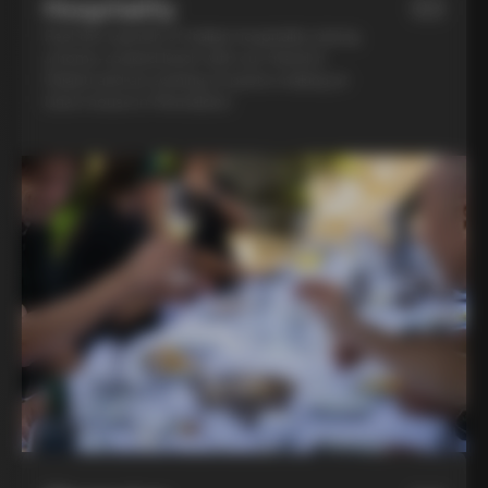
Hospitality
03
Feel the warmth of Italian hospitality during
a home-cooked lunch with our friend in
Chianti and an evening of pasta-making at
Lina’s house in Montalcino