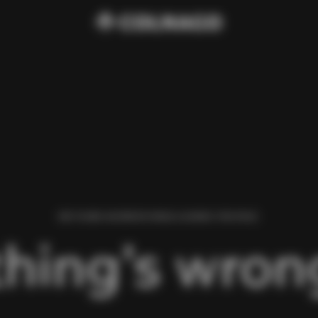
WE FOUND AN ERROR WHILE LOADING THIS PAGE.
hing’s wrong