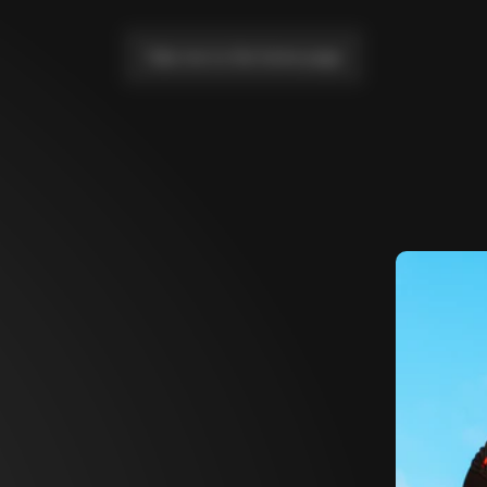
Take me to the home page