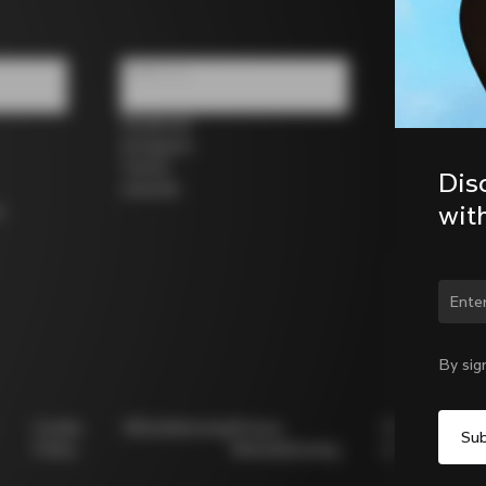
Follow us
Facebook
Instagram
Twitter
Dis
LinkedIn
wit
s
Chan
By sig
Cookie
Whistleblowing
Privacy
Modello
Policy
Whistleblowing
231