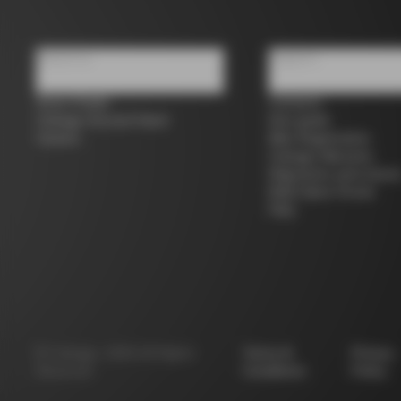
About us
Support
Store Finder
Contacts
Colnago Second Hand
Size guide
Careers
Bike Registration
Colnago Warranty
Shipments and return
B2B Client Portal
FAQ
©
Colnago
2026
All Rights
Terms &
Privacy
Reserved
Conditions
Policy