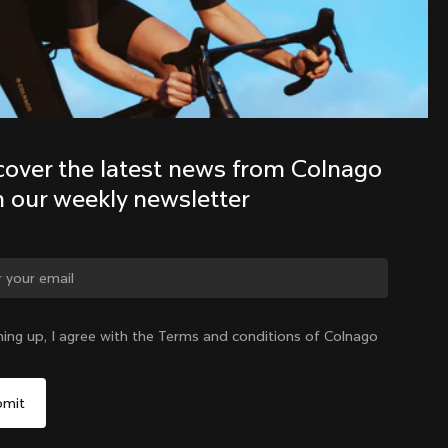
Discover the latest news from the 
Colnago family with our weekly 
newsletter
cover the latest news from Colnago 
h our weekly newsletter
ge country?
ning up, I agree with the Terms and conditions of Colnago
Yes, continue on Ireland website
Ireland
|
English
No, remain on United States website
Choose another country