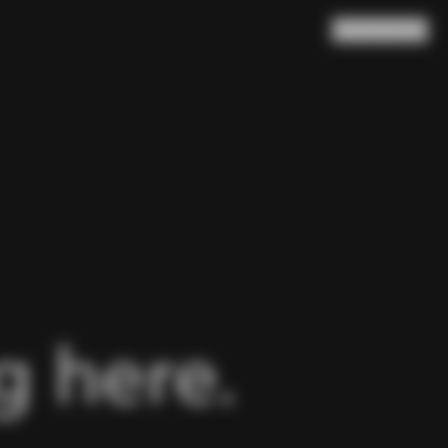
Search
Cart
(
0
)
 here.