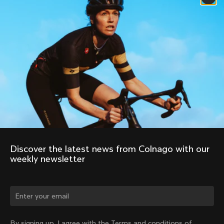
Discover the latest news from Colnago with our 
weekly newsletter
Change country?
By signing up, I agree with the Terms and conditions of