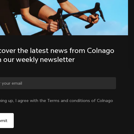
Discover the latest news from the 
Colnago family with our weekly 
newsletter
cover the latest news from Colnago 
h our weekly newsletter
ge country?
ning up, I agree with the Terms and conditions of Colnago
Yes, continue on Ireland website
Ireland
|
English
No, remain on United States website
Choose another country