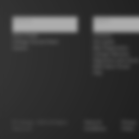
About us
Support
Store Finder
Contacts
Colnago Second Hand
Size guide
Careers
Bike Registration
Colnago Warranty
Shipments and return
B2B Client Portal
FAQ
©
Colnago
2026
All Rights
Terms &
Privacy
Reserved
Conditions
Policy