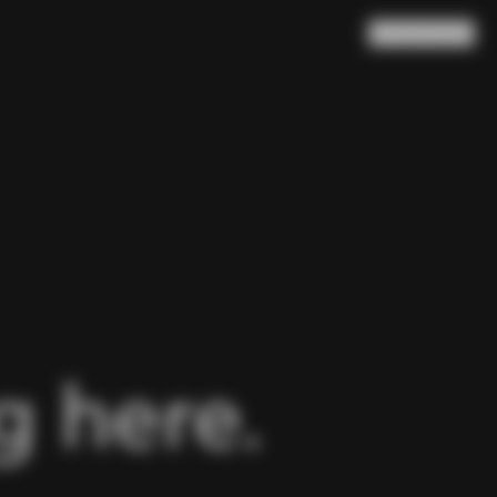
Search
Cart
(
0
)
 here.