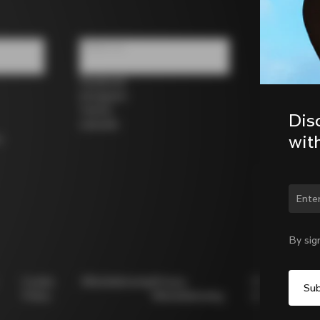
Follow us
Facebook
Instagram
Twitter
Dis
LinkedIn
wit
s
Chan
By sig
Cookie
Whistleblowing
Privacy
Modello
Policy
Whistleblowing
231