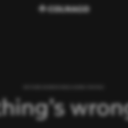
WE FOUND AN ERROR WHILE LOADING THIS PAGE.
hing’s wrong