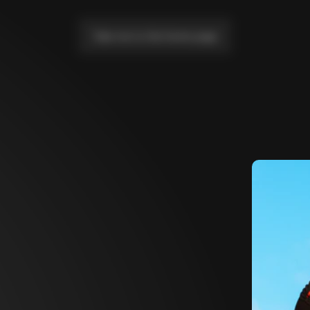
Take me to the home page