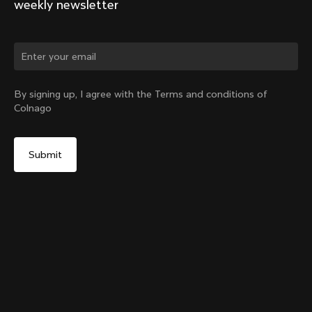
weekly newsletter
Change country?
By signing up, I agree with the Terms and conditions of
Colnago
Yes, continue on Ireland website
Internal Seatpost Clamp – Y1Rs
From:
€75
No, remain on United States website
Choose another country
Add to cart