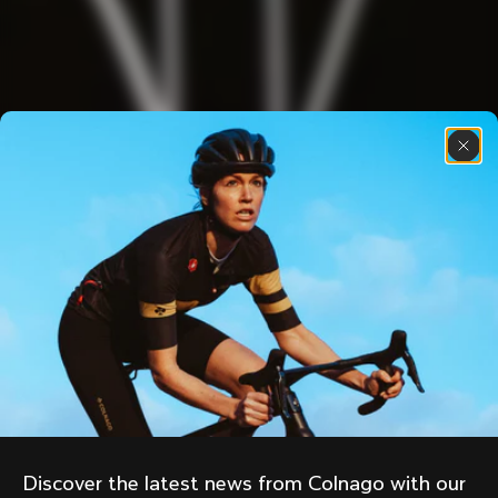
Discover the latest news from Colnago with our 