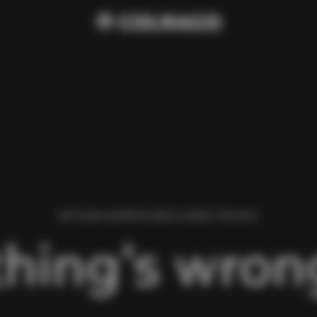
WE FOUND AN ERROR WHILE LOADING THIS PAGE.
hing’s wrong