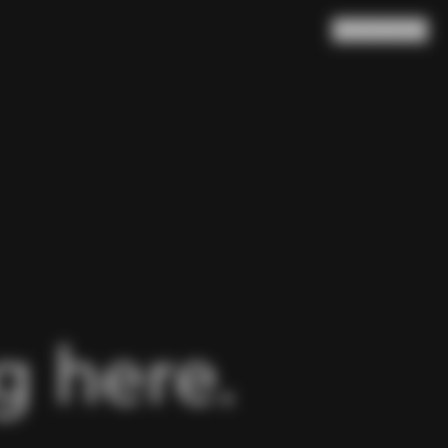
Search
Cart
(
0
)
 here.