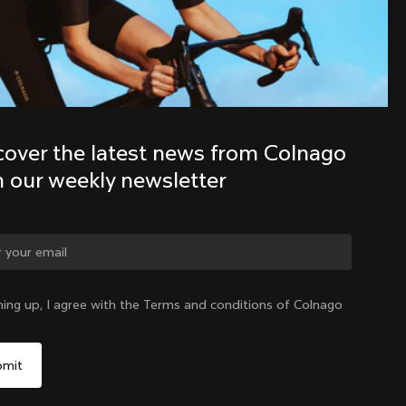
Discover the latest news from the 
Colnago family with our weekly 
newsletter
cover the latest news from Colnago 
h our weekly newsletter
ge country?
ning up, I agree with the Terms and conditions of Colnago
Yes, continue on Ireland website
Ireland
|
English
No, remain on United States website
Choose another country