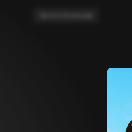
Take me to the home page