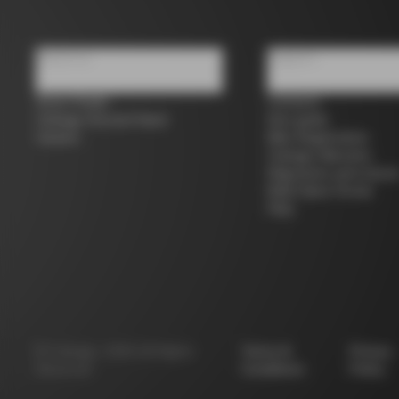
About us
Support
Store Finder
Contacts
Colnago Second Hand
Size guide
Careers
Bike Registration
Colnago Warranty
Shipments and return
B2B Client Portal
FAQ
©
Colnago
2026
All Rights
Terms &
Privacy
Reserved
Conditions
Policy