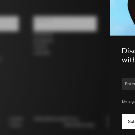
Follow us
Facebook
Instagram
Twitter
Dis
LinkedIn
wit
s
Chan
By sig
Cookie
Whistleblowing
Privacy
Modello
Policy
Whistleblowing
231