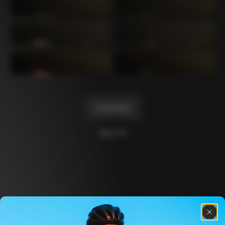
Mexico TT
Master
1980
1983
Arabesque
Oval CX
1983
1983
Master Krono
Master Pista Equilateral
1984
1985
Load more
10 of 71
Discover the latest news from the Colnago 