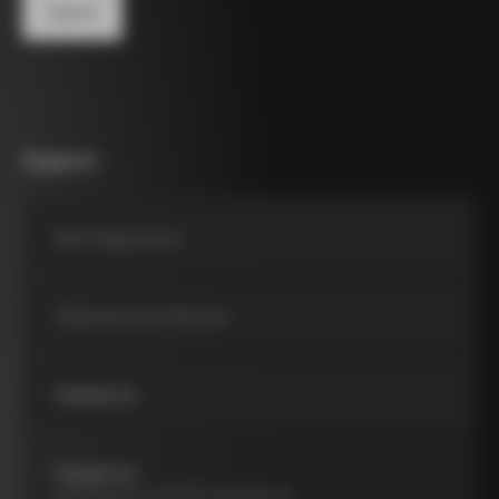
Support
Bike Registration
Shipments and Returns
Contact us
Contact us
Viale Brianza, 9, 20040 Cambiago MI