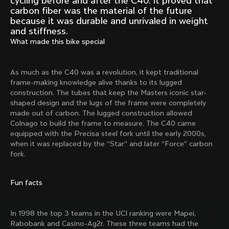
cycling before and after the C40. It proved that
Mexico TT
Master
carbon fiber was the material of the future
1980
1983
because it was durable and unrivaled in weight
and stiffness.
Arabesque
Oval CX
What made this bike special
1983
1983
Master Krono
Master Pista Equilateral
1984
1985
As much as the C40 was a revolution, it kept traditional
frame-making knowledge alive thanks to its lugged
construction. The tubes that keep the Masters iconic star-
shaped design and the lugs of the frame were completely
Load more
made out of carbon. The lugged construction allowed
Colnago to build the frame to measure. The C40 came
equipped with the Precisa steel fork until the early 2000s,
10 of 71
when it was replaced by the “Star” and later “Force” carbon
fork.
Fun facts
In 1998 the top 3 teams in the UCI ranking were Mapei,
Rabobank and Casino-Ag2r. These three teams had the
Discover the latest news from the Colnago 