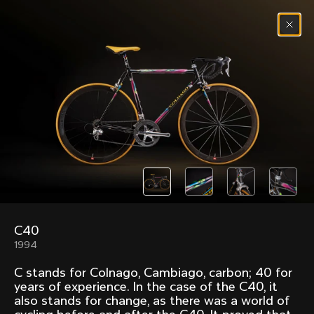
Skip to content
Menu
(
0
)
Past models that made history.
Overview over every bike produced by Colnago in
chronological order.
C40
Freccia
Super
1994
1954
1968
C stands for Colnago, Cambiago, carbon; 40 for
Mexico
Mexico Oro
years of experience. In the case of the C40, it
1972
1979
also stands for change, as there was a world of