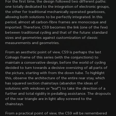
For the first time, the design followed two different paths:
family with our weekly newsletter
one totally dedicated to the integration of electronic groups,
the other for traditional mechanically operated gearboxes,
allowing both solutions to be perfectly integrated. In this
period, almost all carbon-fibre frames are monocoque and
About us
imported. Therefore, C59 becomes the link (one of the few)
between traditional cycling and that of the future: standard
Store Finder
sizes and geometries against customization of classic
Support
Colnago Second Hand
measurements and geometries.
Careers
Contacts
From an aesthetic point of view, C59 is perhaps the last
Follow us
Size guide
Colnago frame of this series (with the conjunctions) to
Bike Registration
Facebook
maintain a conservative design, before the world of cycling
Colnago Warranty
Instagram
decided to turn towards a decisive oversizing of all parts of
Shipments and returns
Discover the latest news from Colnago with our 
Twitter
the picture, starting with from the down tube. To highlight
India
|
English
B2B Client Portal
weekly newsletter
LinkedIn
this, observe the architecture of the entire rear stay, which
FAQ
has squared section chainstays (abandon the ideas of
solutions with windows or "leaf") to take the direction of a
Terms & Conditions
further and total rigidity in pedalling assistance. The dropouts
Privacy Policy
of the rear triangle are in light alloy screwed to the
Change country?
Cookie Policy
chainstays.
Whistleblowing
By signing up, I agree with the Terms and conditions of
Privacy Whistleblowing
From a practical point of view, the C59 will be remembered
Colnago