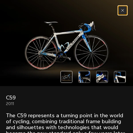
Skip to content
Menu
(
0
)
Past models that made history.
Overview over every bike produced by Colnago in
chronological order.
C59
Freccia
Super
2011
1954
1968
The C59 represents a turning point in the world
Mexico
Mexico Oro
of cycling, combining traditional frame building
1972
1979
and silhouettes with technologies that would