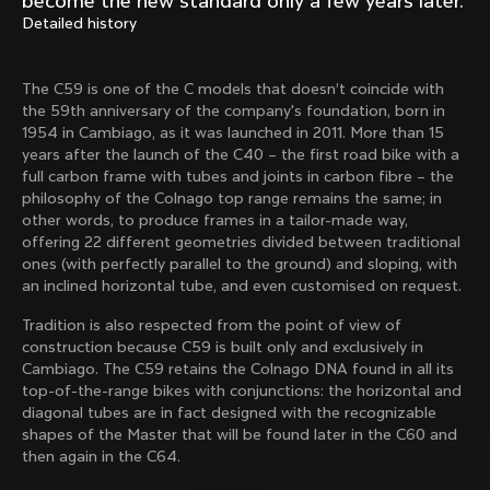
become the new standard only a few years later.
Mexico TT
Master
Detailed history
1980
1983
Arabesque
Oval CX
The C59 is one of the C models that doesn’t coincide with
1983
1983
the 59th anniversary of the company's foundation, born in
Master Krono
Master Pista Equilateral
1954 in Cambiago, as it was launched in 2011. More than 15
1984
1985
years after the launch of the C40 – the first road bike with a
full carbon frame with tubes and joints in carbon fibre – the
philosophy of the Colnago top range remains the same; in
other words, to produce frames in a tailor-made way,
Load more
offering 22 different geometries divided between traditional
ones (with perfectly parallel to the ground) and sloping, with
an inclined horizontal tube, and even customised on request.
10 of 71
Tradition is also respected from the point of view of
construction because C59 is built only and exclusively in
Cambiago. The C59 retains the Colnago DNA found in all its
top-of-the-range bikes with conjunctions: the horizontal and
diagonal tubes are in fact designed with the recognizable
shapes of the Master that will be found later in the C60 and
then again in the C64.
Discover the latest news from the Colnago 