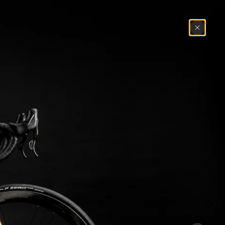
Search
Cart
(
0
)
Mexico
1972
Master
1983
Master Krono
1984
1985