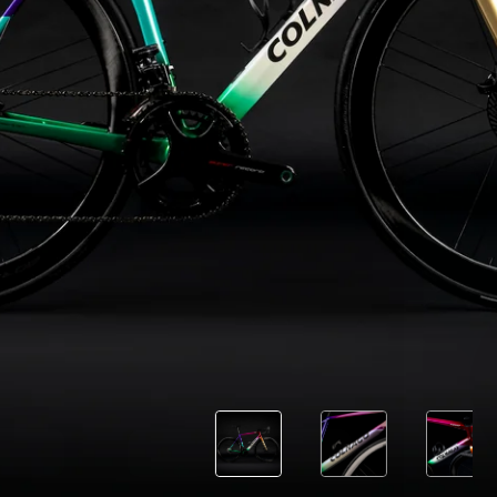
Load more
10 of 71
Follow us
Facebook