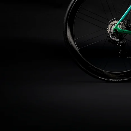
About us
Support
Store Finder
Contacts