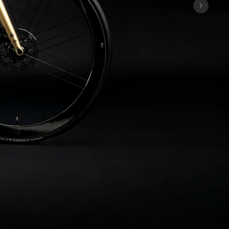
Discover the latest news from the 
Colnago family with our weekly 