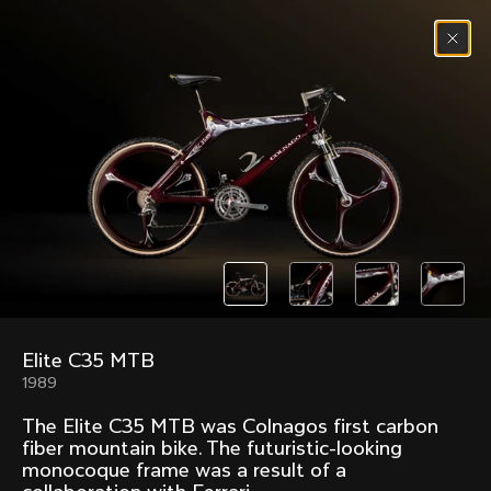
Skip to content
Menu
(
0
)
Past models that made history.
Overview over every bike produced by Colnago in
chronological order.
Elite C35 MTB
Freccia
Super
1989
1954
1968
The Elite C35 MTB was Colnagos first carbon
Mexico
Mexico Oro
fiber mountain bike. The futuristic-looking
1972
1979
monocoque frame was a result of a