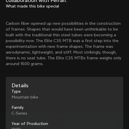
collaboration with Ferrari.
Mexico TT
Master
What made this bike special
1980
1983
Arabesque
Oval CX
Carbon fiber opened up new possibilities in the construction
1983
1983
of frames. Shapes that would have been unthinkable to be
Master Krono
Master Pista Equilateral
built with the traditional thin steel tubes were becoming a
1984
1985
possibility now. The Elite C35 MTB was a first step into the
experimentation with new frame shapes. The frame was
aerodynamic, lightweight, and stiff. Most strikingly, though,
there is no seat tube. The Elite C35 MTBs frame weighs only
Load more
around 1600 grams.
10 of 71
Details
Type
Mountain bike
Family
C-Series
Year of Production
Discover the latest news from the Colnago 