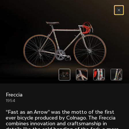
Skip to content
Menu
(
0
)
Past models that made history.
Overview over every bike produced by Colnago in
chronological order.
Freccia
Freccia
Super
1954
1954
1968
“Fast as an Arrow” was the motto of the first
Mexico
Mexico Oro
ever bicycle produced by Colnago. The Freccia
1972
1979
combines innovation and craftsmanship in