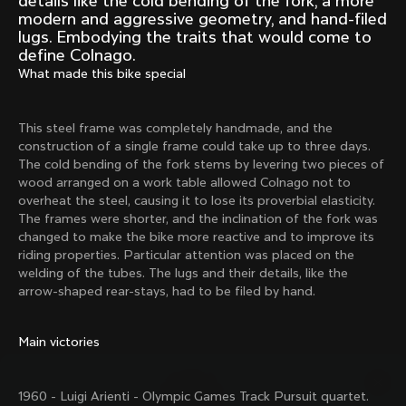
details like the cold bending of the fork, a more
Mexico TT
Master
modern and aggressive geometry, and hand-filed
1980
1983
lugs. Embodying the traits that would come to
define Colnago.
Arabesque
Oval CX
What made this bike special
1983
1983
Master Krono
Master Pista Equilateral
1984
1985
This steel frame was completely handmade, and the
construction of a single frame could take up to three days.
The cold bending of the fork stems by levering two pieces of
wood arranged on a work table allowed Colnago not to
Load more
overheat the steel, causing it to lose its proverbial elasticity.
The frames were shorter, and the inclination of the fork was
changed to make the bike more reactive and to improve its
10 of 71
riding properties. Particular attention was placed on the
welding of the tubes. The lugs and their details, like the
arrow-shaped rear-stays, had to be filed by hand.
Main victories
1960 - Luigi Arienti - Olympic Games Track Pursuit quartet.
Discover the latest news from the Colnago 