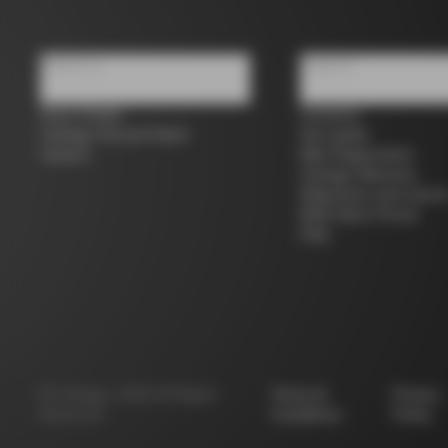
About us
Support
Store Finder
Contacts
Colnago Second Hand
Size guide
Careers
Bike Registration
Colnago Warranty
Shipments and return
B2B Client Portal
FAQ
©
Colnago
2026
All Rights
Terms &
Privacy
Reserved
Conditions
Policy