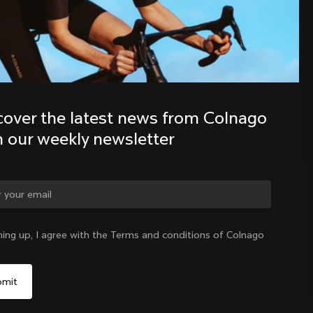
Discover the latest news from the 
Colnago family with our weekly 
newsletter
cover the latest news from Colnago 
h our weekly newsletter
ge country?
ning up, I agree with the Terms and conditions of Colnago
Yes, continue on India website
India
|
English
No, remain on United States website
Choose another country