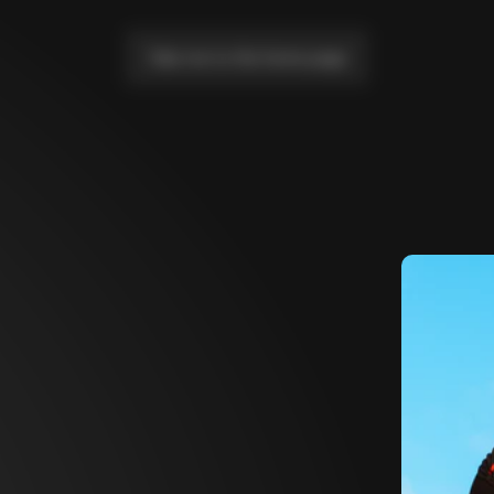
Take me to the home page