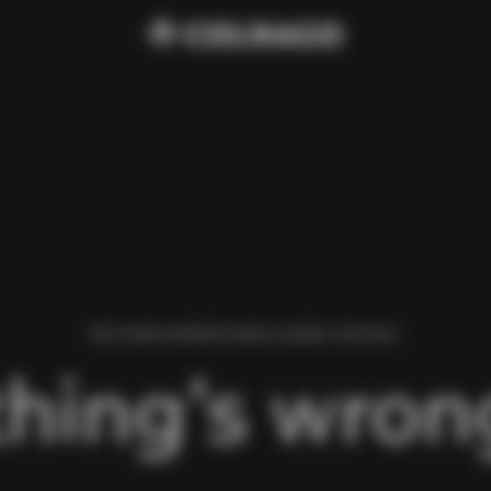
WE FOUND AN ERROR WHILE LOADING THIS PAGE.
hing’s wrong