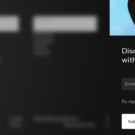
Follow us
Facebook
Instagram
Twitter
Dis
LinkedIn
wit
s
Chan
By sig
Cookie
Whistleblowing
Privacy
Modello
Policy
Whistleblowing
231