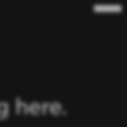
Search
Cart
(
0
)
 here.