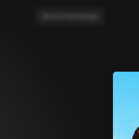
Take me to the home page