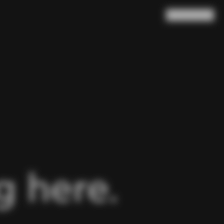
Search
Cart
(
0
)
 here.