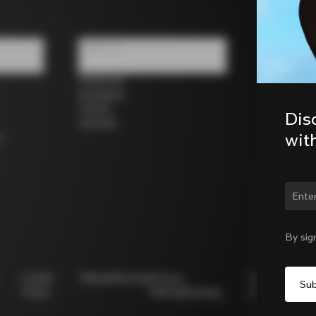
Follow us
Facebook
Instagram
Twitter
Dis
LinkedIn
wit
s
Chan
By sig
Cookie
Whistleblowing
Privacy
Modello
Policy
Whistleblowing
231