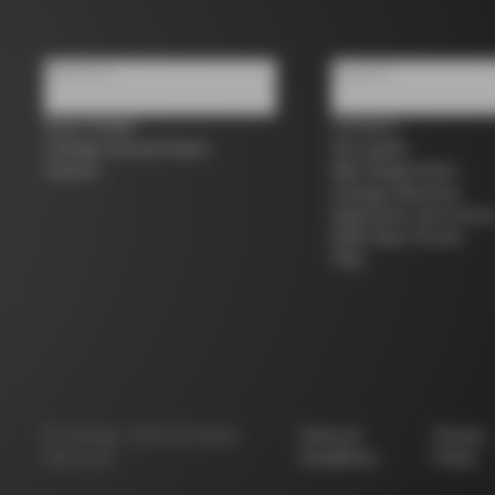
About us
Support
Store Finder
Contacts
Colnago Second Hand
Size guide
Careers
Bike Registration
Colnago Warranty
Shipments and return
B2B Client Portal
FAQ
©
Colnago
2026
All Rights
Terms &
Privacy
Reserved
Conditions
Policy