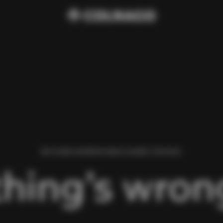
WE FOUND AN ERROR WHILE LOADING THIS PAGE.
hing’s wrong