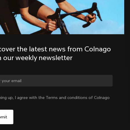
Discover the latest news from the 
Colnago family with our weekly 
newsletter
cover the latest news from Colnago 
h our weekly newsletter
ge country?
ning up, I agree with the Terms and conditions of Colnago
Yes, continue on India website
India
|
English
No, remain on United States website
Choose another country