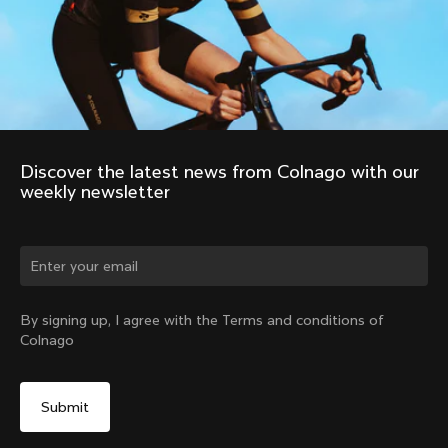
Discover the latest news from Colnago with our 
weekly newsletter
Change country?
By signing up, I agree with the Terms and conditions of
Colnago
Yes, continue on India website
No, remain on United States website
Choose another country