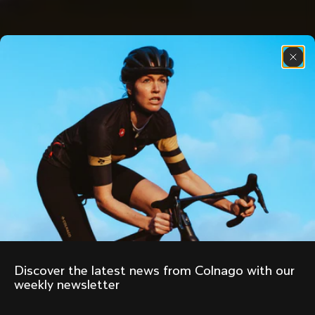
Discover the latest news from Colnago with our 
weekly newsletter