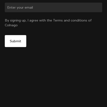
Change country?
By signing up, I agree with the Terms and conditions of
Colnago
Yes, continue on Japan website
Colnago Carbon Bottle Cage
From:
¥9,500
No, remain on United States website
Choose another country
Add to cart