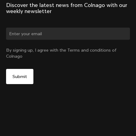
Discover the latest news from Colnago with our 
weekly newsletter
Change country?
By signing up, I agree with the Terms and conditions of
Colnago
Yes, continue on Japan website
G4-X Internal Seatpost Clamp + Rubber Cover
From:
¥15,100
No, remain on United States website
Choose another country
Sold out - notify me