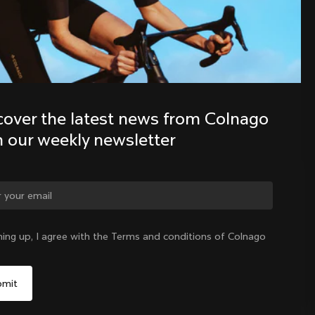
Discover the latest news from the 
Colnago family with our weekly 
newsletter
cover the latest news from Colnago 
h our weekly newsletter
ge country?
ning up, I agree with the Terms and conditions of Colnago
Yes, continue on Japan website
Japan
|
English
No, remain on United States website
Choose another country