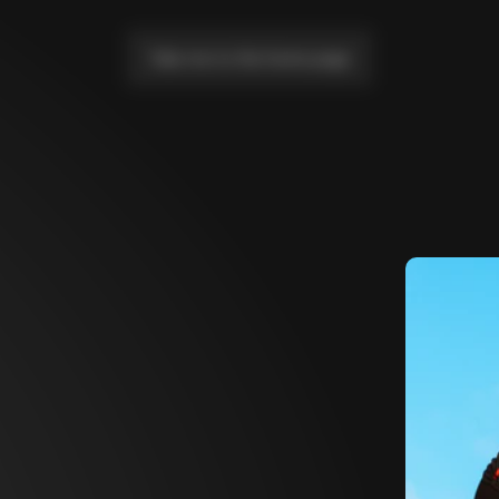
Take me to the home page