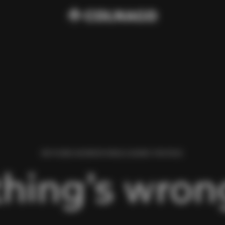
WE FOUND AN ERROR WHILE LOADING THIS PAGE.
hing’s wrong