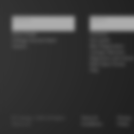
About us
Support
Store Finder
Contacts
Colnago Second Hand
Size guide
Careers
Bike Registration
Colnago Warranty
Shipments and return
B2B Client Portal
FAQ
©
Colnago
2026
All Rights
Terms &
Privacy
Reserved
Conditions
Policy