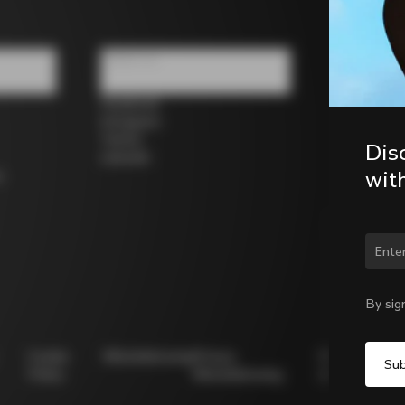
Follow us
Facebook
Instagram
Twitter
Dis
LinkedIn
wit
s
Chan
By sig
Cookie
Whistleblowing
Privacy
Modello
Policy
Whistleblowing
231