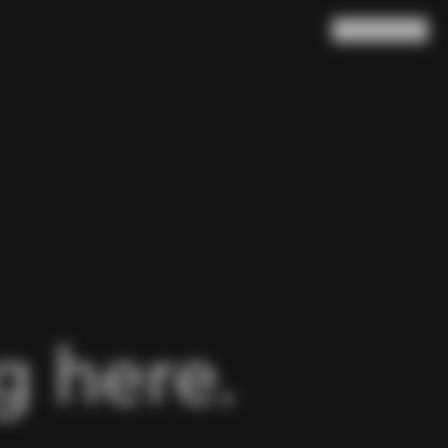
Search
Cart
(
0
)
 here.