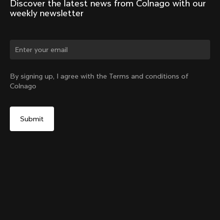
Discover the latest news from Colnago with our 
weekly newsletter
Change country?
By signing up, I agree with the Terms and conditions of
Colnago
Yes, continue on Japan website
Racing Seatpost (V4, V4Rs, C68, C68 Gravel, C68
Allroad, G3-X, G4-X)
From:
¥46,600
No, remain on United States website
Choose another country
Setback
Add to cart