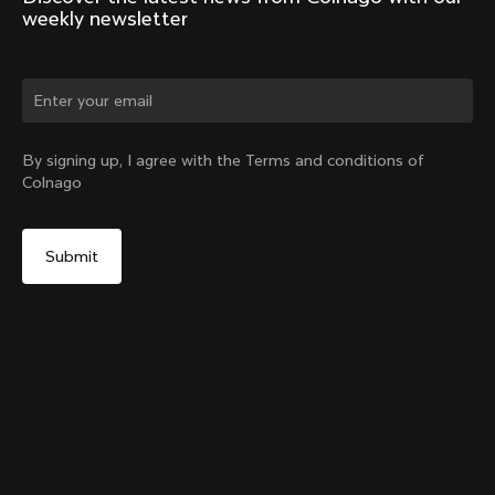
weekly newsletter
Change country?
By signing up, I agree with the Terms and conditions of
Colnago
Yes, continue on Japan website
SR10 Stem kit
From:
¥27,600
No, remain on United States website
Choose another country
Size
Add to cart