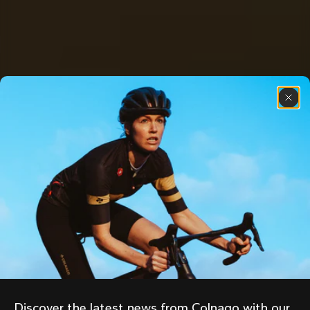
Discover the latest news from Colnago with our 