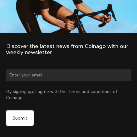
Discover the latest news from Colnago with our 
weekly newsletter
Change country?
By signing up, I agree with the Terms and conditions of
Colnago
Yes, continue on Japan website
Windoproof Vest
From:
¥59,600
No, remain on United States website
Choose another country
Size
Add to cart