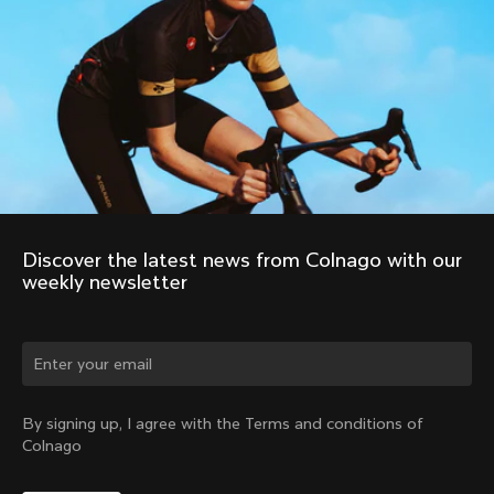
Discover the latest news from Colnago with our 
weekly newsletter
Change country?
By signing up, I agree with the Terms and conditions of
Colnago
Yes, continue on Japan website