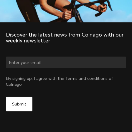
Discover the latest news from Colnago with our 
weekly newsletter
Change country?
By signing up, I agree with the Terms and conditions of
Colnago
Yes, continue on Netherlands website
Colnago R41 Carbon Handlebars
From:
€299
No, remain on United States website
Choose another country
Size
Find in Store