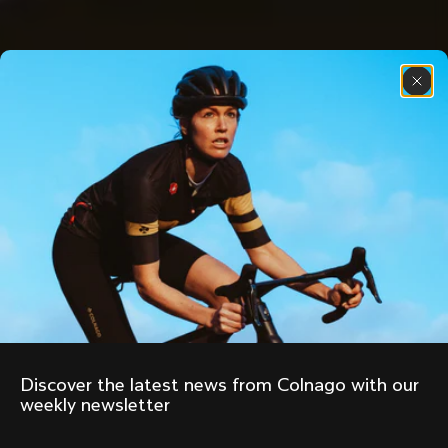
Discover the latest news from Colnago with our 
weekly newsletter