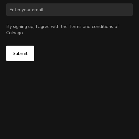
Change country?
By signing up, I agree with the Terms and conditions of
Colnago
Yes, continue on Netherlands website
Colnago Carbon Bottle Cage
From:
€51
No, remain on United States website
Choose another country
Add to cart