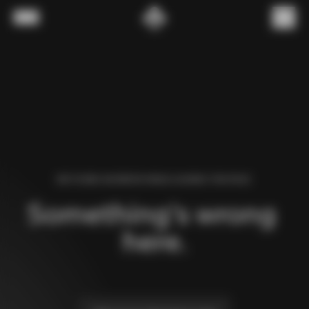
Skip to content
Menu
(
0
)
WE FOUND AN ERROR WHILE LOADING THIS PAGE.
Something’s wrong 
here.