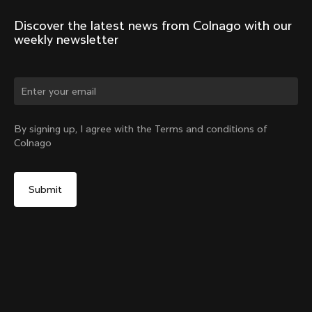
Discover the latest news from Colnago with our 
weekly newsletter
Change country?
By signing up, I agree with the Terms and conditions of
Colnago
Yes, continue on Netherlands website
Headset Parts CC.01 – Nylon Metalflex Top
From:
€90
No, remain on United States website
Choose another country
Add to cart