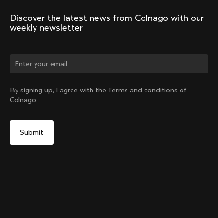
Discover the latest news from Colnago with our 
weekly newsletter
Change country?
By signing up, I agree with the Terms and conditions of
Colnago
Yes, continue on Netherlands website
Headset Parts CC.01 – Topcap + Screw
From:
€90
No, remain on United States website
Choose another country
Sold out - notify me