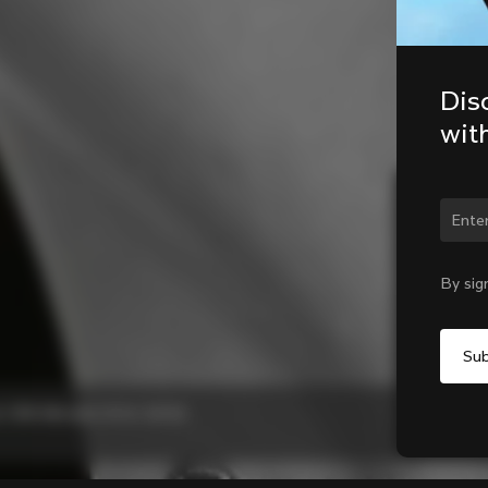
Dis
wit
Chan
By sig
 C68 Allroad, G3-X, G4-X)