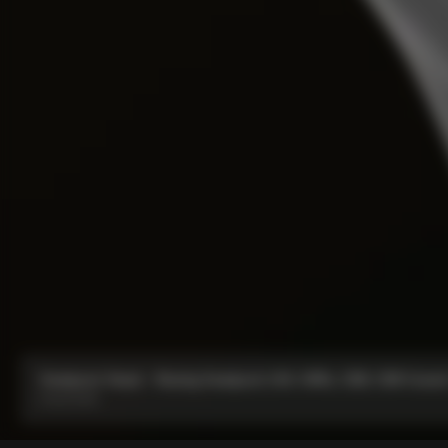
Seatpost Head - Racing Seatpost (V4, V4Rs, C68, C68 Gravel,
From:
€40