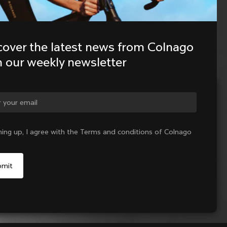
cover the latest news from Colnago 
h our weekly newsletter
ge country?
ning up, I agree with the Terms and conditions of Colnago
Yes, continue on Netherlands website
No, remain on United States website
Choose another country
Sold out - notify me