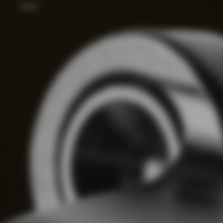
Color: