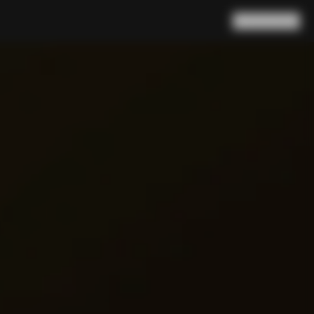
Search
Cart
(
0
)