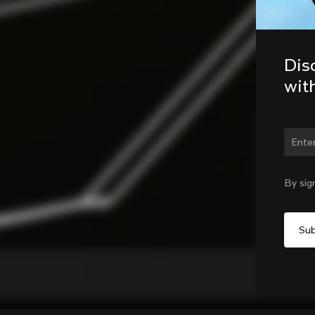
Dis
wit
Chan
By sig