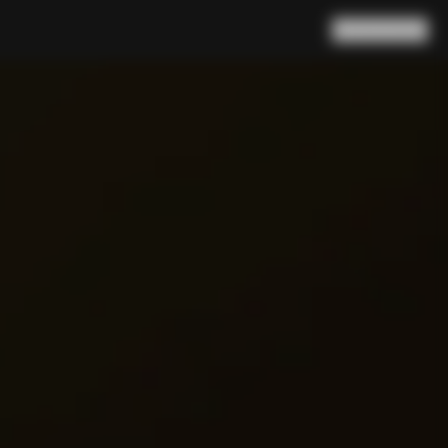
Search
Cart
(
0
)