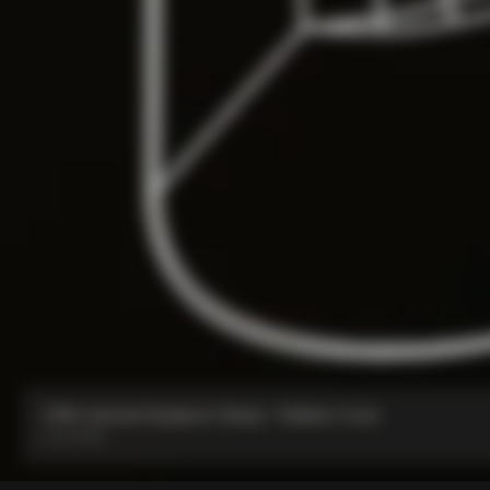
V5Rs Internal Seatpost Clamp + Rubber Cover
From:
€85