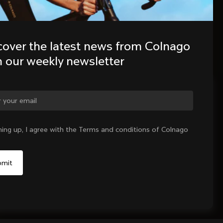
cover the latest news from Colnago 
h our weekly newsletter
ge country?
ning up, I agree with the Terms and conditions of Colnago
Yes, continue on Netherlands website
No, remain on United States website
Choose another country
Sold out - notify me