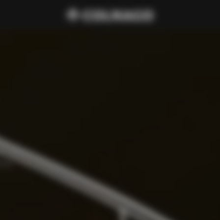
cure 
amp, 