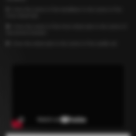
C
= from the centre of the handlebar to the centre of the
front wheel hub
D
= from the centre of the front wheel axle to the centre of
the bottom bracket
E
= from the wheel axle to the centre of the saddle rail