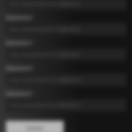
Measurement B
*
Measurement C
*
Measurement D
*
Measurement E
*
Calculate