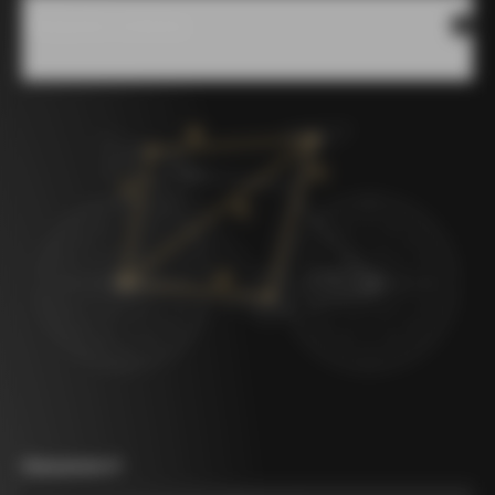
Measures scheme
Measurement A
*