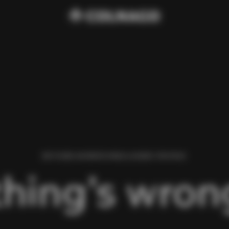
WE FOUND AN ERROR WHILE LOADING THIS PAGE.
hing’s wrong