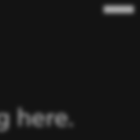
Search
Cart
(
0
)
 here.