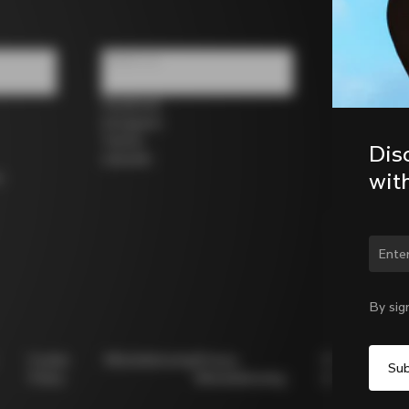
Follow us
Facebook
Instagram
Twitter
Dis
LinkedIn
wit
s
Chan
By sig
Cookie
Whistleblowing
Privacy
Modello
Policy
Whistleblowing
231