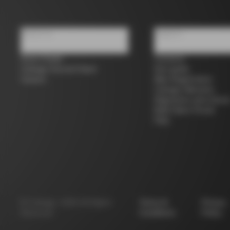
About us
Support
Store Finder
Contacts
Colnago Second Hand
Size guide
Careers
Bike Registration
Colnago Warranty
Shipments and return
B2B Client Portal
FAQ
©
Colnago
2026
All Rights
Terms &
Privacy
Reserved
Conditions
Policy