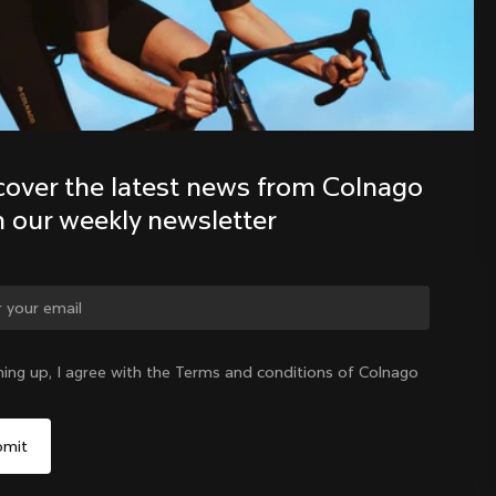
Discover the latest news from the 
Colnago family with our weekly 
newsletter
cover the latest news from Colnago 
h our weekly newsletter
ge country?
ning up, I agree with the Terms and conditions of Colnago
Yes, continue on Norway website
Norway
|
English
No, remain on United States website
Choose another country