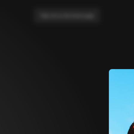
Take me to the home page