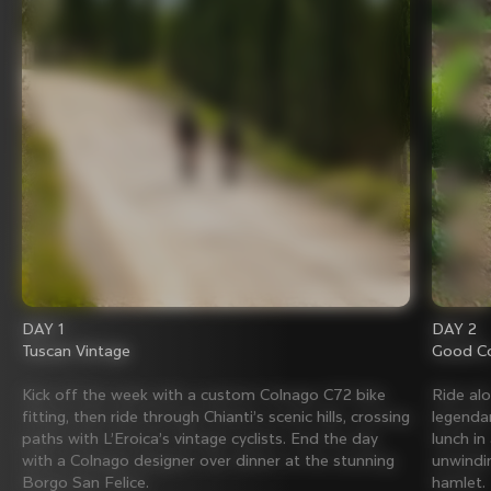
DAY 1
DAY 2
Tuscan Vintage
Good Co
Kick off the week with a custom Colnago C72 bike
Ride al
fitting, then ride through Chianti’s scenic hills, crossing
legenda
paths with L’Eroica’s vintage cyclists. End the day
lunch in
with a Colnago designer over dinner at the stunning
unwindin
Borgo San Felice.
hamlet.