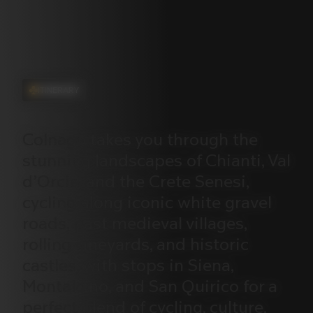
ITINERARY
Colnago
takes
you
through
the
stunning
landscapes
of
Chianti,
Val
d’Orcia,
and
the
Crete
Senesi,
cycling
along
iconic
white
gravel
roads,
past
medieval
villages,
rolling
vineyards,
and
historic
castles,
with
stops
in
Siena,
Montalcino,
and
San
Quirico
for
a
perfect
blend
of
cycling,
culture,