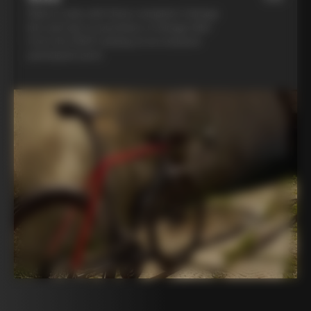
Ride in style with three complete Colnago
kits and opt to purchase a Colnago bike
from the 2025 catalog at an exclusive
participant price