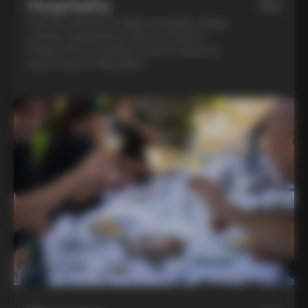
Hospitality
03
Feel the warmth of Italian hospitality during
a home-cooked lunch with our friend in
Chianti and an evening of pasta-making at
Lina’s house in Montalcino