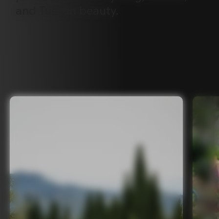
and
Tuscan
beauty.