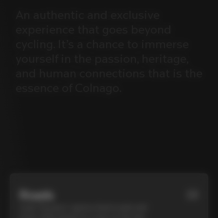
An
authentic
and
exclusive
experience
that
goes
beyond
cycling.
It’s
a
chance
to
immerse
yourself
in
the
passion,
heritage,
and
human
connections
that
is
the
essence
of
Colnago.
Roads
01
Cycle Tuscany’s cypress-lined roads and
iconic white gravel on a top-of-the-line