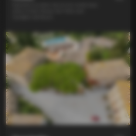
Experience la dolce vita at two world-class
winery hotels: Borgo San Felice and
Castiglion del Bosco