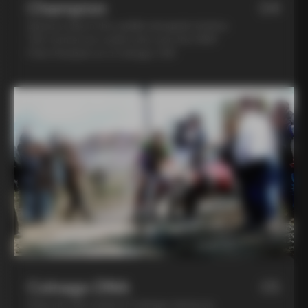
Champion
04
Spend a day in the saddle alongside Andrea
Tafi, former pro cyclist who won the 1999
Paris Roubaix on a Colnago C40
Colnago DNA
05
Step into the world of Colnago during an