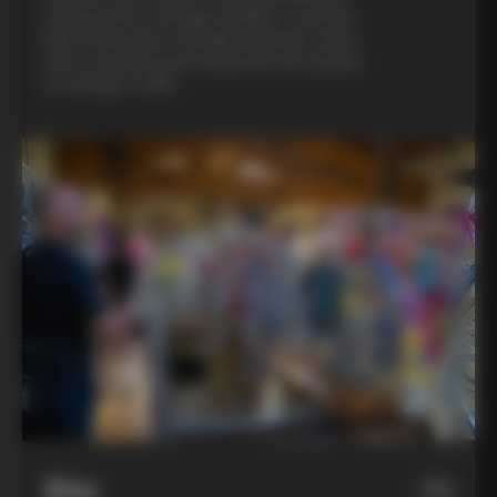
evening with a Colnago designer, a custom
bike fitting with a Colnago mechanic, and a
visit to an artisanal metalsmith who speaks
to Colnago’s DNA
Bike
06