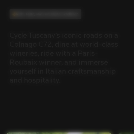
Ride, Taste, and Live Italian Excellence
Cycle
Tuscany’s
iconic
roads
on
a
Colnago
C72,
dine
at
world-class
wineries,
ride
with
a
Paris-
Roubaix
winner,
and
immerse
yourself
in
Italian
craftsmanship
and
hospitality.