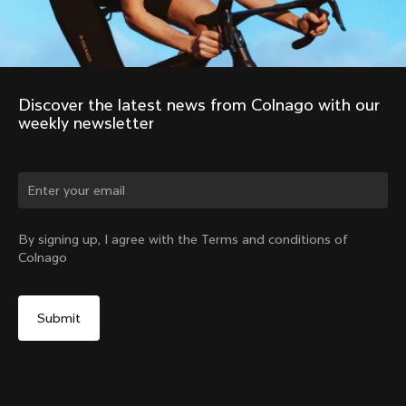
Discover the latest news from Colnago with our 
weekly newsletter
Change country?
By signing up, I agree with the Terms and conditions of
Colnago
Yes, continue on Norway website
No, remain on United States website
Choose another country
Discover the tour