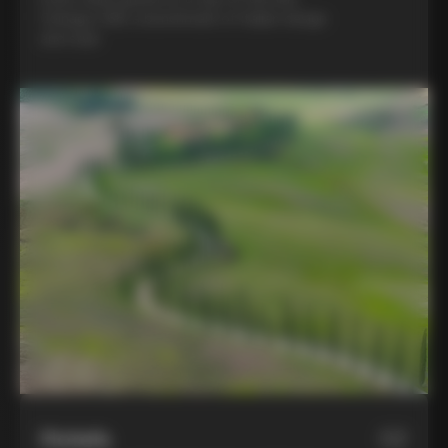
Colnago C68, a benchmark of Italian design
and style
Hotels
02