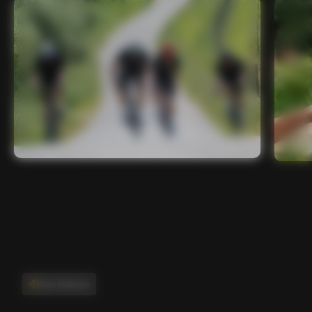
Main features