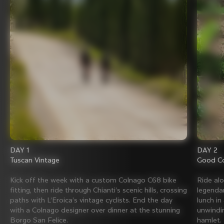
DAY 1
DAY 2
Tuscan Vintage
Good Co
Kick off the week with a custom Colnago C68 bike
Ride al
fitting, then ride through Chianti’s scenic hills, crossing
legenda
paths with L’Eroica’s vintage cyclists. End the day
lunch in
with a Colnago designer over dinner at the stunning
unwindin
Borgo San Felice.
hamlet.