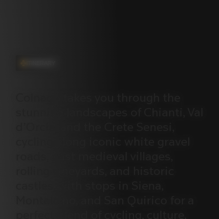
ITINERARY
Colnago
takes
you
through
the
stunning
landscapes
of
Chianti,
Val
d’Orcia,
and
the
Crete
Senesi,
cycling
along
iconic
white
gravel
roads,
past
medieval
villages,
rolling
vineyards,
and
historic
castles,
with
stops
in
Siena,
Montalcino,
and
San
Quirico
for
a
perfect
blend
of
cycling,
culture,