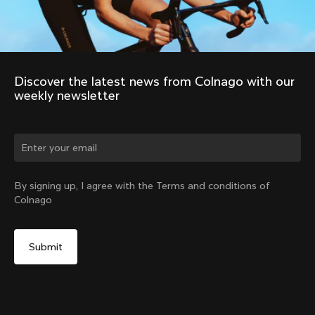
Discover the latest news from Colnago with our 
weekly newsletter
Change country?
By signing up, I agree with the Terms and conditions of
Colnago
Yes, continue on Norway website
No, remain on United States website
Choose another country
Discover the tour