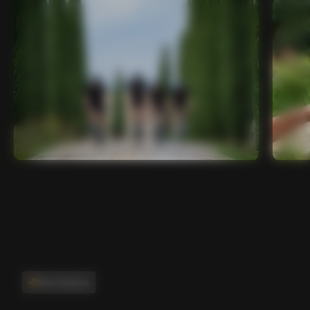
Main features