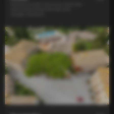
Experience la dolce vita at two world-class
winery hotels: Borgo San Felice and
Castiglion del Bosco