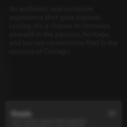
An
authentic
and
exclusive
experience
that
goes
beyond
cycling.
It’s
a
chance
to
immerse
yourself
in
the
passion,
heritage,
and
human
connections
that
is
the
essence
of
Colnago.
Roads
01
Cycle Tuscany’s cypress-lined roads and
iconic white gravel on a top-of-the-line