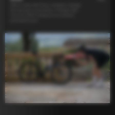
Ride in style with three complete Colnago
kits and opt to purchase a Colnago bike
from the 2025 catalog at an exclusive
participant price