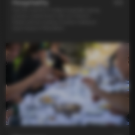
Hospitality
03
Feel the warmth of Italian hospitality during
a home-cooked lunch with our friend in
Chianti and an evening of pasta-making at
Lina’s house in Montalcino