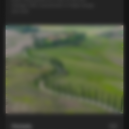
Colnago C68, a benchmark of Italian design
and style
Hotels
02