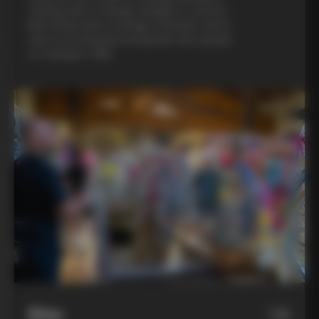
evening with a Colnago designer, a custom
bike fitting with a Colnago mechanic, and a
visit to an artisanal metalsmith who speaks
to Colnago’s DNA
Bike
06