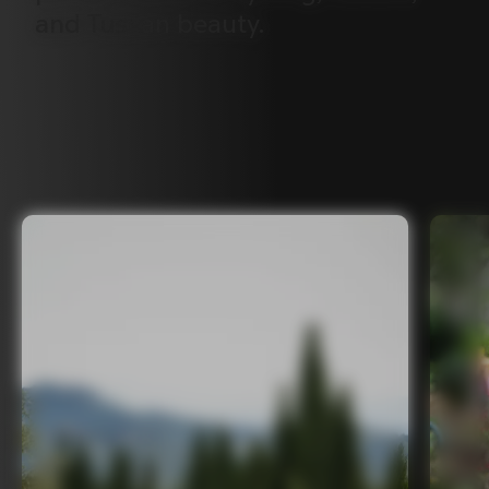
and
Tuscan
beauty.