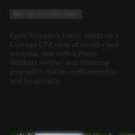
Ride, Taste, and Live Italian Excellence
Cycle
Tuscany’s
iconic
roads
on
a
Colnago
C72,
dine
at
world-class
wineries,
ride
with
a
Paris-
Roubaix
winner,
and
immerse
yourself
in
Italian
craftsmanship
and
hospitality.