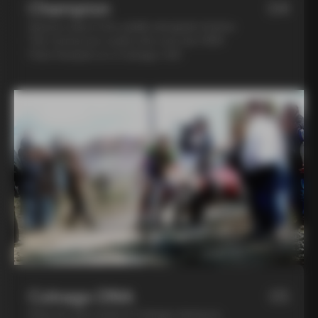
Champion
04
Spend a day in the saddle alongside Andrea
Tafi, former pro cyclist who won the 1999
Paris Roubaix on a Colnago C40
Colnago DNA
05
Step into the world of Colnago during an