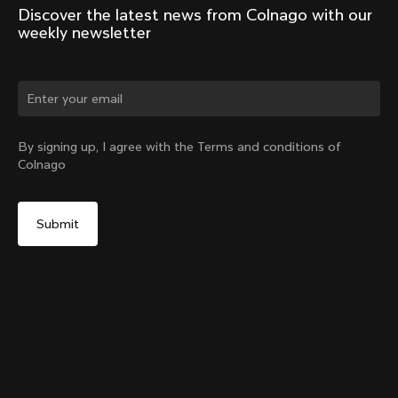
Discover the latest news from Colnago with our 
weekly newsletter
Change country?
By signing up, I agree with the Terms and conditions of
Colnago
Yes, continue on Norway website
G4-X Internal Seatpost Clamp + Rubber Cover
From:
€81
No, remain on United States website
Choose another country
Sold out - notify me