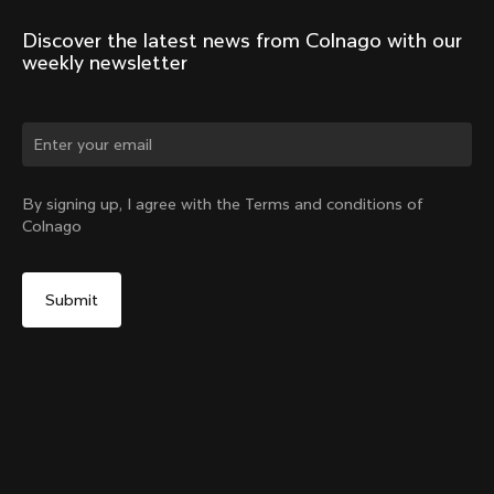
Discover the latest news from Colnago with our 
weekly newsletter
Change country?
By signing up, I agree with the Terms and conditions of
Colnago
Yes, continue on Norway website
Headset Parts CC.01 – Topcap + Screw
From:
€90
No, remain on United States website
Choose another country
Sold out - notify me