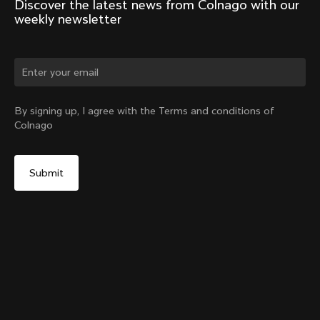
Discover the latest news from Colnago with our 
weekly newsletter
Change country?
By signing up, I agree with the Terms and conditions of
Colnago
Yes, continue on Norway website
Seatpost Head - Racing Seatpost (V4, V4Rs, C68, C68
Gravel, C68 Allroad, G3-X, G4-X)
From:
€40
No, remain on United States website
Choose another country
Sold out - notify me