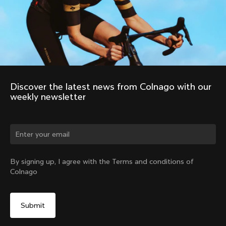
Discover the latest news from Colnago with our 
weekly newsletter
Change country?
By signing up, I agree with the Terms and conditions of
Colnago
Yes, continue on Norway website
No, remain on United States website
Choose another country