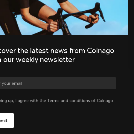
Discover the latest news from the 
Colnago family with our weekly 
newsletter
cover the latest news from Colnago 
h our weekly newsletter
ge country?
ning up, I agree with the Terms and conditions of Colnago
Yes, continue on New Zealand website
New Zealand
|
English
No, remain on United States website
Choose another country