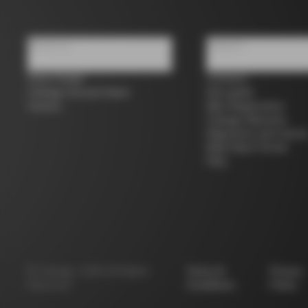
About us
Support
Store Finder
Contacts
Colnago Second Hand
Size guide
Careers
Bike Registration
Colnago Warranty
Shipments and return
B2B Client Portal
FAQ
©
Colnago
2026
All Rights
Terms &
Privacy
Reserved
Conditions
Policy