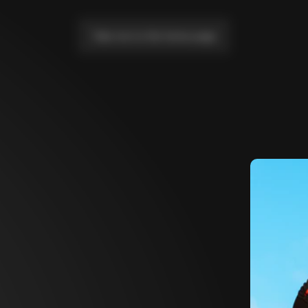
Take me to the home page