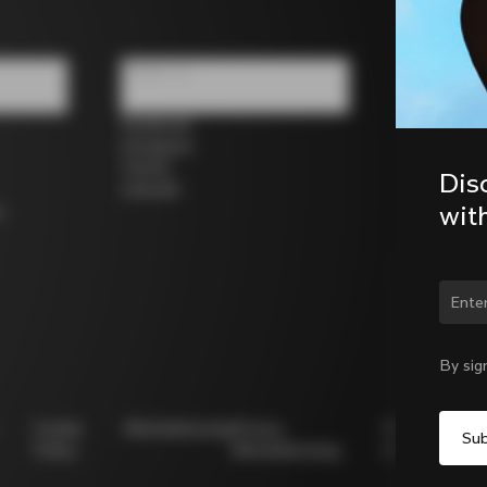
Follow us
Facebook
Instagram
Twitter
Dis
LinkedIn
wit
s
Chan
By sig
Cookie
Whistleblowing
Privacy
Modello
Policy
Whistleblowing
231