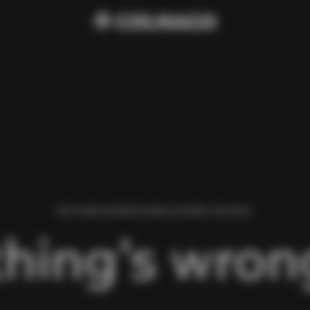
WE FOUND AN ERROR WHILE LOADING THIS PAGE.
hing’s wrong