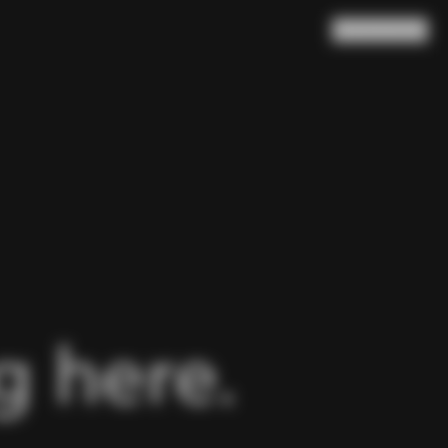
Search
Cart
(
0
)
 here.