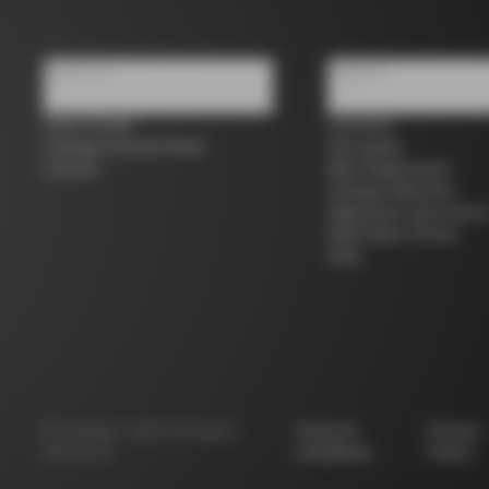
About us
Support
Store Finder
Contacts
Colnago Second Hand
Size guide
Careers
Bike Registration
Colnago Warranty
Shipments and return
B2B Client Portal
FAQ
©
Colnago
2026
All Rights
Terms &
Privacy
Reserved
Conditions
Policy