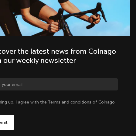
Discover the latest news from the 
Colnago family with our weekly 
newsletter
cover the latest news from Colnago 
h our weekly newsletter
ge country?
ning up, I agree with the Terms and conditions of Colnago
Yes, continue on New Zealand website
New Zealand
|
English
No, remain on United States website
Choose another country