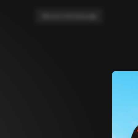
Take me to the home page