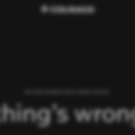
WE FOUND AN ERROR WHILE LOADING THIS PAGE.
hing’s wrong