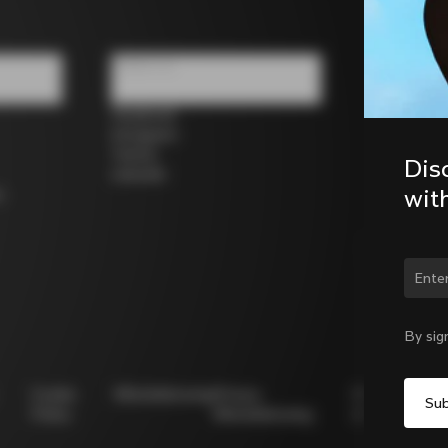
Follow us
Facebook
Instagram
Twitter
Dis
LinkedIn
wit
s
Chan
By sig
Cookie
Whistleblowing
Privacy
Modello
Policy
Whistleblowing
231