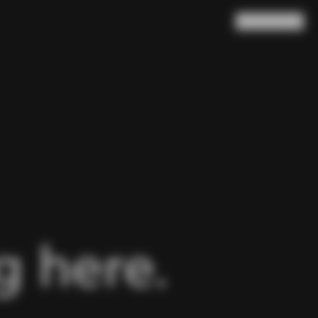
Search
Cart
(
0
)
 here.