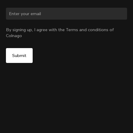
Change country?
By signing up, I agree with the Terms and conditions of
Colnago
Yes, continue on New Zealand website
Headset Parts CC.01 – Nylon Metalflex Top
From:
NZ$181
No, remain on United States website
Choose another country
Add to cart