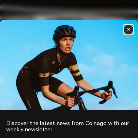
Discover the latest news from Colnago with our 
weekly newsletter