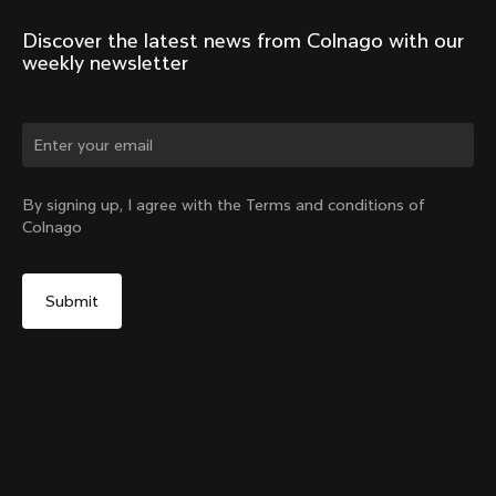
Discover the latest news from Colnago with our 
weekly newsletter
Change country?
By signing up, I agree with the Terms and conditions of
Colnago
Yes, continue on New Zealand website
Headset Parts CC.01 – Topcap + Screw
From:
NZ$181
No, remain on United States website
Choose another country
Sold out - notify me