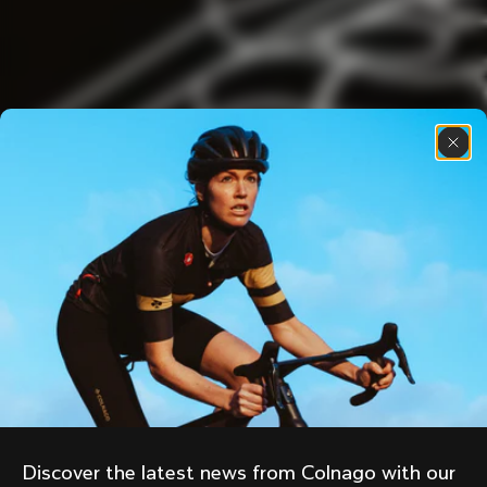
Discover the latest news from Colnago with our 