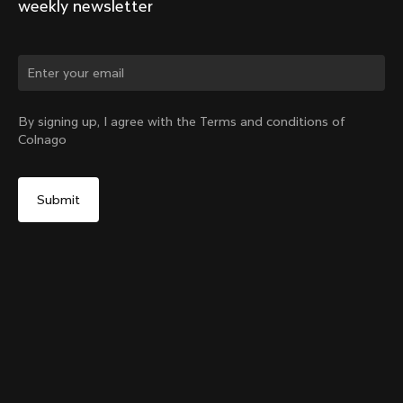
weekly newsletter
Change country?
By signing up, I agree with the Terms and conditions of
Colnago
Yes, continue on New Zealand website
Internal Seatpost Clamp + Cover - V4, V4Rs, C68, C68
Allroad, C68 Gravel, V3, V3Rs, G3-X
From:
NZ$163
No, remain on United States website
Choose another country
Sold out - notify me