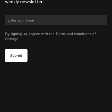
weekly newsletter
Change country?
By signing up, I agree with the Terms and conditions of
Colnago
Yes, continue on New Zealand website
TT1 Seatpost
From:
NZ$601
No, remain on United States website
Choose another country
Sold out - notify me