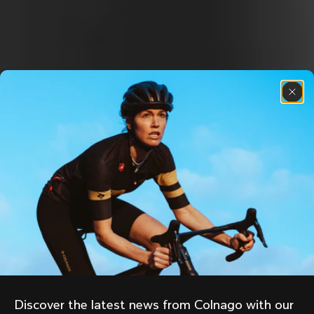
Discover the latest news from Colnago with our 