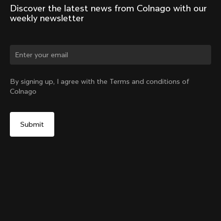
Discover the latest news from Colnago with our 
weekly newsletter
Change country?
By signing up, I agree with the Terms and conditions of
Colnago
Yes, continue on New Zealand website
Y1Rs & V5Rs Thru-Axle Cover – Silver
From:
NZ$21
No, remain on United States website
Choose another country
Sold out - notify me