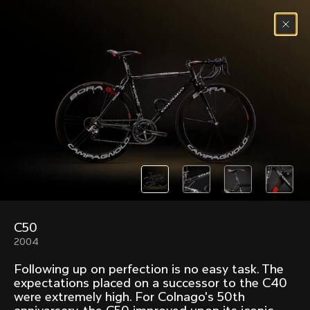
Skip to content
Menu
(
0
)
Past models that made history.
Overview over every bike produced by Colnago in
chronological order.
C50
Freccia
Super
2004
1954
1968
Following up on perfection is no easy task. The
Mexico
Mexico Oro
expectations placed on a successor to the C40
1972
1979
were extremely high. For Colnago's 50th