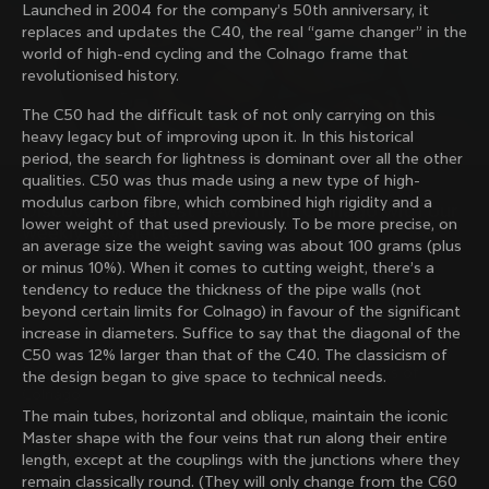
Launched in 2004 for the company’s 50th anniversary, it
family with our weekly newsletter
replaces and updates the C40, the real “game changer” in the
world of high-end cycling and the Colnago frame that
revolutionised history.
About us
The C50 had the difficult task of not only carrying on this
heavy legacy but of improving upon it. In this historical
Store Finder
period, the search for lightness is dominant over all the other
Support
Colnago Second Hand
qualities. C50 was thus made using a new type of high-
Careers
modulus carbon fibre, which combined high rigidity and a
Contacts
Discover the latest news from Colnago with our 
lower weight of that used previously. To be more precise, on
Follow us
Size guide
weekly newsletter
an average size the weight saving was about 100 grams (plus
Bike Registration
Facebook
or minus 10%). When it comes to cutting weight, there’s a
Colnago Warranty
Instagram
tendency to reduce the thickness of the pipe walls (not
Shipments and returns
Twitter
Philippines
|
English
beyond certain limits for Colnago) in favour of the significant
B2B Client Portal
LinkedIn
Change country?
increase in diameters. Suffice to say that the diagonal of the
FAQ
C50 was 12% larger than that of the C40. The classicism of
By signing up, I agree with the Terms and conditions of
the design began to give space to technical needs.
Terms & Conditions
Colnago
Privacy Policy
The main tubes, horizontal and oblique, maintain the iconic
Yes, continue on Philippines website
Cookie Policy
Master shape with the four veins that run along their entire
Whistleblowing
length, except at the couplings with the junctions where they
Privacy Whistleblowing
No, remain on United States website
remain classically round. (They will only change from the C60