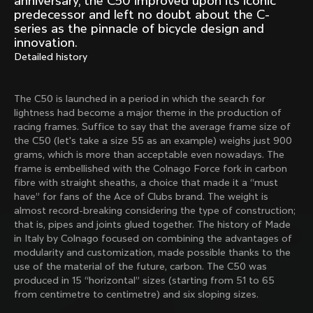
anniversary, the C50 improved upon its iconic
Mexico TT
Master
predecessor and left no doubt about the C-
1980
1983
series as the pinnacle of bicycle design and
innovation.
Arabesque
Oval CX
Detailed history
1983
1983
Master Krono
Master Pista Equilateral
1984
1985
The C50 is launched in a period in which the search for
lightness had become a major theme in the production of
racing frames. Suffice to say that the average frame size of
the C50 (let's take a size 55 as an example) weighs just 900
Load more
grams, which is more than acceptable even nowadays. The
frame is embellished with the Colnago Force fork in carbon
fibre with straight sheaths, a choice that made it a “must
10 of 71
have” for fans of the Ace of Clubs brand. The weight is
almost record-breaking considering the type of construction;
that is, pipes and joints glued together. The history of Made
in Italy by Colnago focused on combining the advantages of
modularity and customization, made possible thanks to the
use of the material of the future, carbon. The C50 was
produced in 15 “horizontal” sizes (starting from 51 to 65
from centimetre to centimetre) and six sloping sizes.
Discover the latest news from the Colnago 