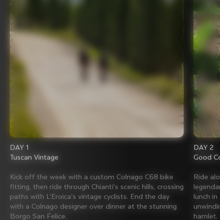
DAY 1
DAY 2
Tuscan Vintage
Good Co
Kick off the week with a custom Colnago C68 bike
Ride al
fitting, then ride through Chianti’s scenic hills, crossing
legenda
paths with L’Eroica’s vintage cyclists. End the day
lunch in
with a Colnago designer over dinner at the stunning
unwindin
Borgo San Felice.
hamlet.