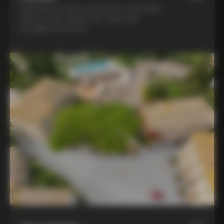
Experience la dolce vita at two world-class
winery hotels: Borgo San Felice and
Castiglion del Bosco