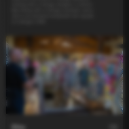
evening with a Colnago designer, a custom
bike fitting with a Colnago mechanic, and a
visit to an artisanal metalsmith who speaks
to Colnago’s DNA
Bike
06