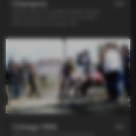
Champion
04
Spend a day in the saddle alongside Andrea
Tafi, former pro cyclist who won the 1999
Paris Roubaix on a Colnago C40
Colnago DNA
05
Step into the world of Colnago during an