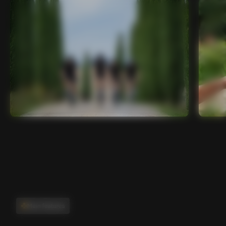
Main features