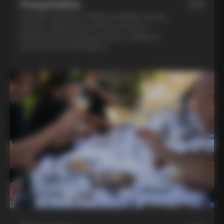
Hospitality
03
Feel the warmth of Italian hospitality during
a home-cooked lunch with our friend in
Chianti and an evening of pasta-making at
Lina’s house in Montalcino