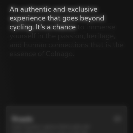
An
authentic
and
exclusive
experience
that
goes
beyond
cycling.
It’s
a
chance
to
immerse
yourself
in
the
passion,
heritage,
and
human
connections
that
is
the
essence
of
Colnago.
Roads
01
Cycle Tuscany’s cypress-lined roads and
iconic white gravel on a top-of-the-line