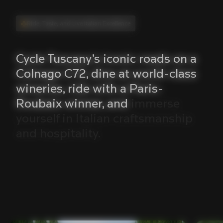
Ride, Taste, and Live Italian Excellence
Cycle
Tuscany’s
iconic
roads
on
a
Colnago
C72,
dine
at
world-class
wineries,
ride
with
a
Paris-
Roubaix
winner,
and
immerse
yourself
in
Italian
craftsmanship
and
hospitality.