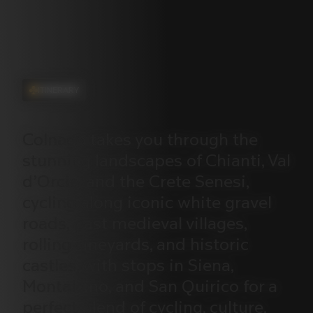
ITINERARY
Colnago
takes
you
through
the
stunning
landscapes
of
Chianti,
Val
d’Orcia,
and
the
Crete
Senesi,
cycling
along
iconic
white
gravel
roads,
past
medieval
villages,
rolling
vineyards,
and
historic
castles,
with
stops
in
Siena,
Montalcino,
and
San
Quirico
for
a
perfect
blend
of
cycling,
culture,