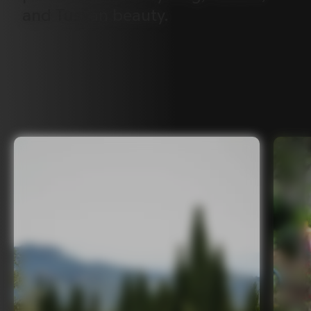
and
Tuscan
beauty.