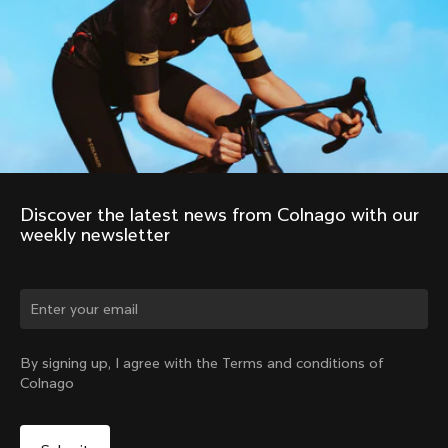
Discover the latest news from Colnago with our 
weekly newsletter
Change country?
By signing up, I agree with the Terms and conditions of
Colnago
Yes, continue on Philippines website