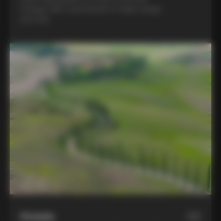
Colnago C68, a benchmark of Italian design
and style
Hotels
02