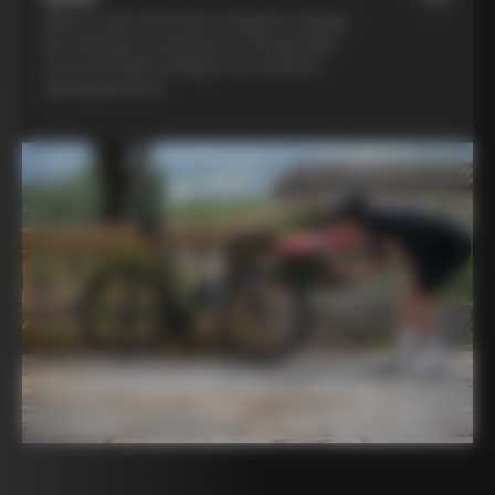
Ride in style with three complete Colnago
kits and opt to purchase a Colnago bike
from the 2025 catalog at an exclusive
participant price